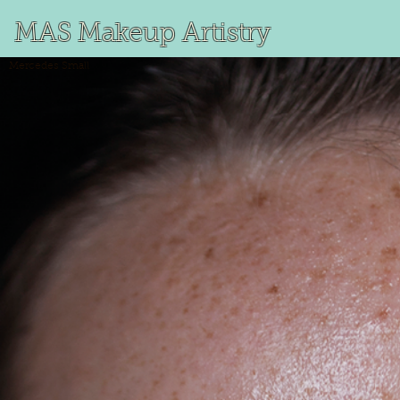
MAS Makeup Artistry
Mercedes
Small