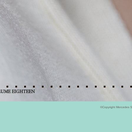
©Copyright Mercedes 