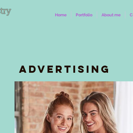
try
Home
Portfolio
About me
C
Advertising