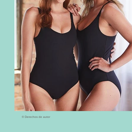
© Derechos de autor