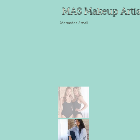
MAS Makeup Artis
Mercedes
Small