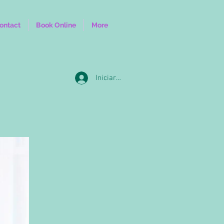
ontact
Book Online
More
Iniciar sesión